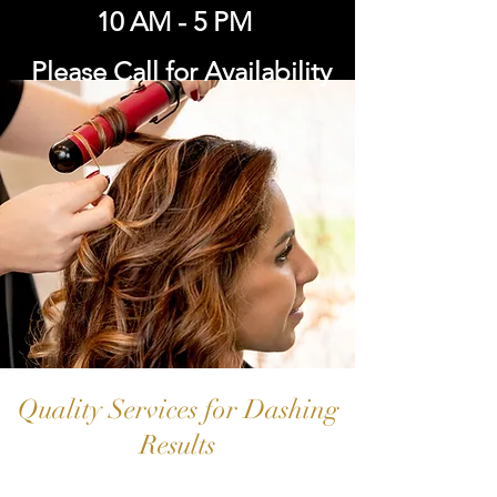
10 AM - 5 PM
Please Call for Availability
Quality Services for Dashing
Results