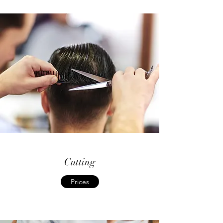
Cutting
Prices