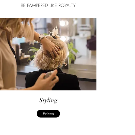
BE PAMPERED LIKE ROYALTY
Styling
Prices