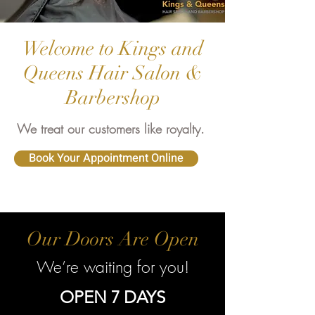
Welcome to Kings and
Queens Hair Salon &
Barbershop
We treat our customers like royalty.
Book Your Appointment Online
Our Doors Are Open
We’re waiting for you!
OPEN 7 DAYS