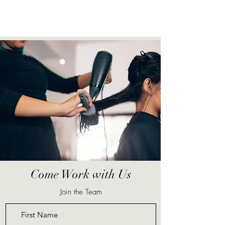
Come Work with Us
Join the Team