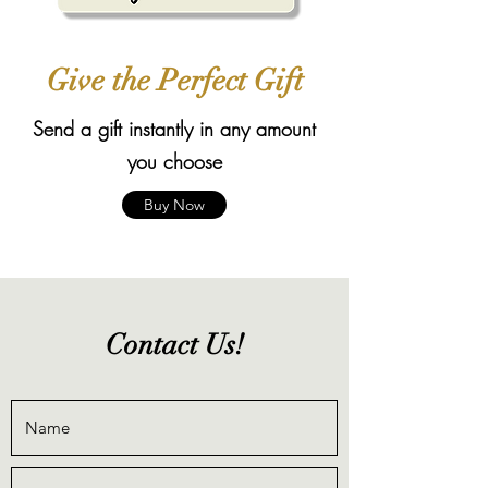
Give the Perfect Gift
Send a gift instantly in any amount
you choose
Buy Now
Contact Us!