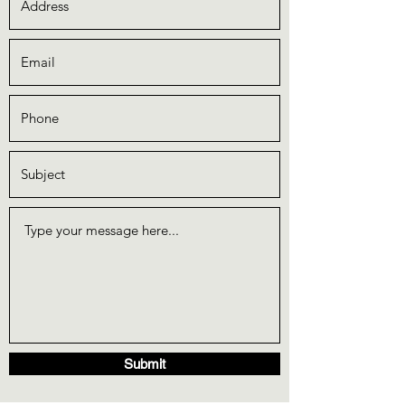
Submit