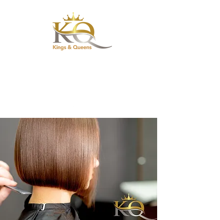
Hair Salon &
Barbershop