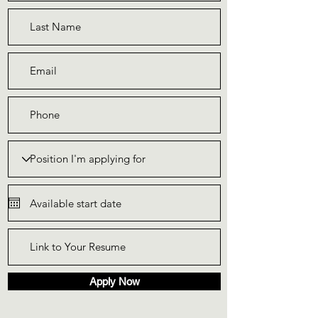
Apply Now