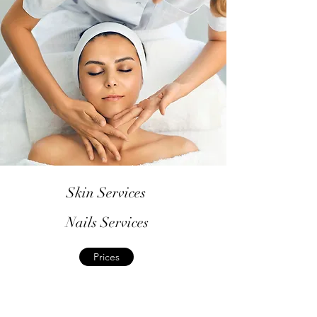
Skin Services
Nails Services
Prices